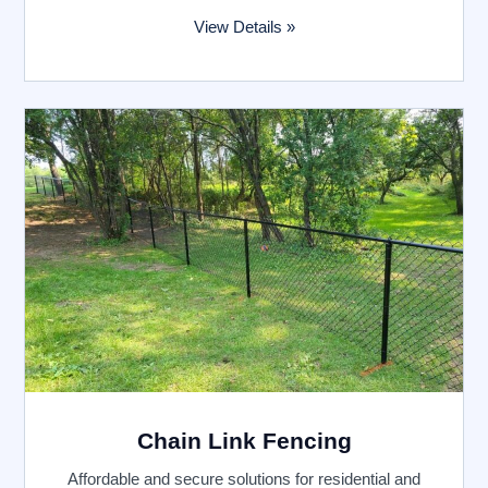
View Details »
Chain Link Fencing
Affordable and secure solutions for residential and