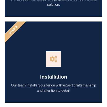
solution.
STEP 2
Installation
Our team installs your fence with expert craftsmanship
and attention to detail.