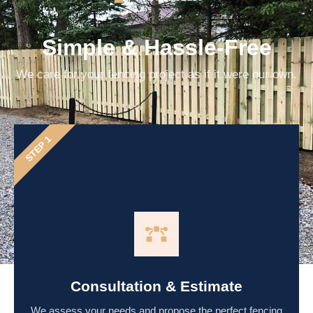
Simple & Hassle-Free
We care for your fencing project as if it were our own.
STEP 1
Consultation & Estimate
We assess your needs and propose the perfect fencing