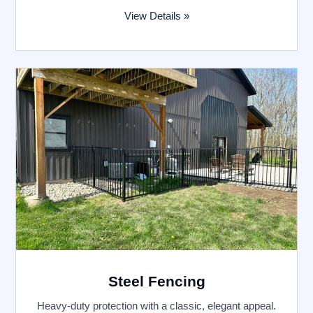
View Details »
Steel Fencing
Heavy-duty protection with a classic, elegant appeal.