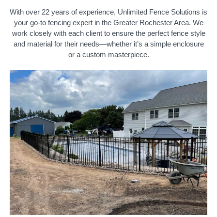
With over 22 years of experience, Unlimited Fence Solutions is
your go-to fencing expert in the Greater Rochester Area. We
work closely with each client to ensure the perfect fence style
and material for their needs—whether it’s a simple enclosure
or a custom masterpiece.