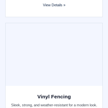
View Details »
Vinyl Fencing
Sleek, strong, and weather-resistant for a modern look.