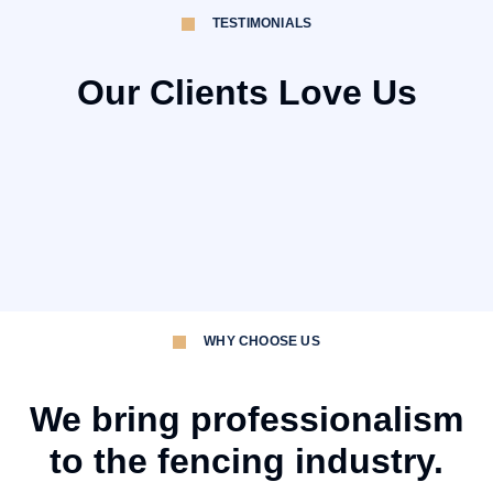
TESTIMONIALS
Our Clients Love Us
WHY CHOOSE US
We bring professionalism
to the fencing industry.