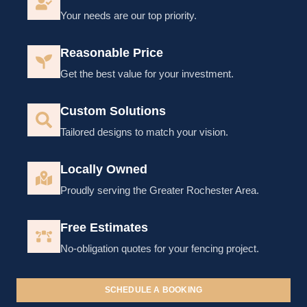
Your needs are our top priority.
Reasonable Price
Get the best value for your investment.
Custom Solutions
Tailored designs to match your vision.
Locally Owned
Proudly serving the Greater Rochester Area.
Free Estimates
No-obligation quotes for your fencing project.
SCHEDULE A BOOKING