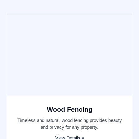
Wood Fencing
Timeless and natural, wood fencing provides beauty
and privacy for any property.
View Details »