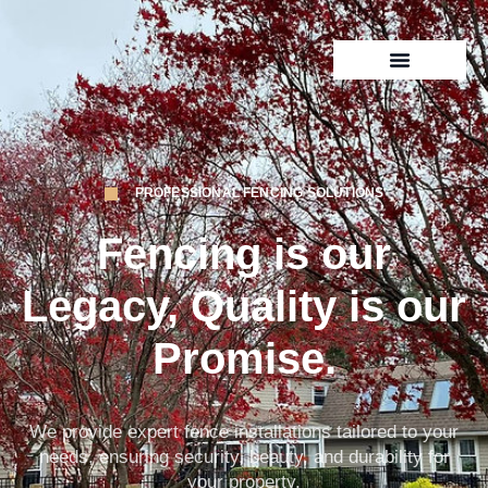
PROFESSIONAL FENCING SOLUTIONS
Fencing
is our
Legacy, Quality is our
Promise.
We provide expert fence installations tailored to your
needs, ensuring security, beauty, and durability for
your property.