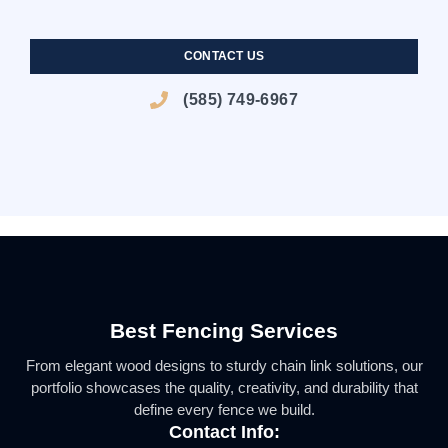
BLACK VINYL PRIVACY FENCE WITH BLACK ALUMINUM
HORIZONTAL BOARD COLORED AND TEXTURED VINYL
PRESSURE TREATED SHADOW BOX STYLE WOOD FENCE
SPEAR TOP BLACK ALUMINUM POOL CODE FENCE
BLACK ALUMINUM POOL CODE FENCE
WHITE VINYL PRIVACY FENCE
POOL CODE FENCE
PRIVACY FENCE
CONTACT US
(585) 749-6967
Best Fencing Services
From elegant wood designs to sturdy chain link solutions, our
portfolio showcases the quality, creativity, and durability that
define every fence we build.
Contact Info: