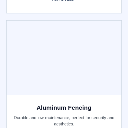
Aluminum Fencing
Durable and low-maintenance, perfect for security and
aesthetics.