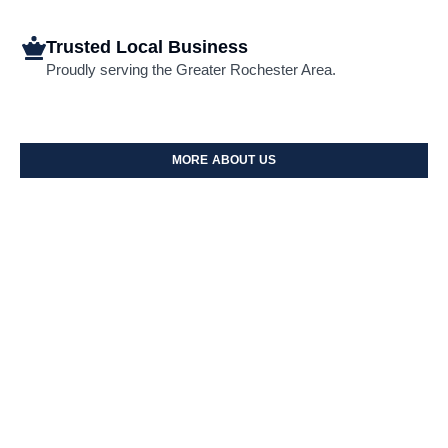
Trusted Local Business
Proudly serving the Greater Rochester Area.
MORE ABOUT US