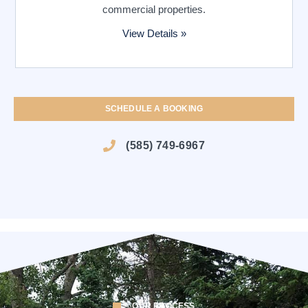
commercial properties.
View Details »
SCHEDULE A BOOKING
(585) 749-6967
OUR PROCESS