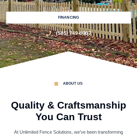
FINANCING
(585) 749-6967
ABOUT US
Quality & Craftsmanship
You Can Trust
At Unlimited Fence Solutions, we’ve been transforming