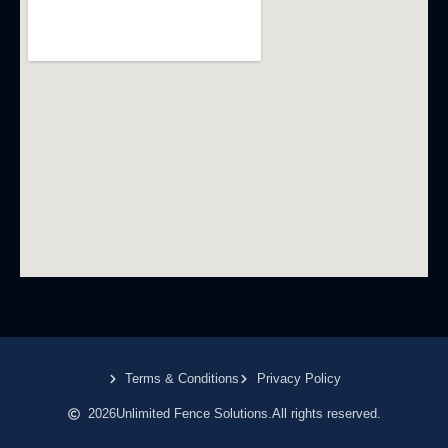
Terms & Conditions
Privacy Policy
2026
Unlimited Fence Solutions.
All rights reserved.