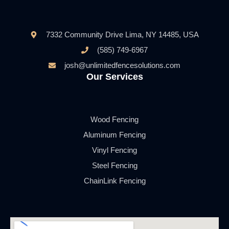
7332 Community Drive Lima, NY 14485, USA
(585) 749-6967
josh@unlimitedfencesolutions.com
Our Services
Wood Fencing
Aluminum Fencing
Vinyl Fencing
Steel Fencing
ChainLink Fencing