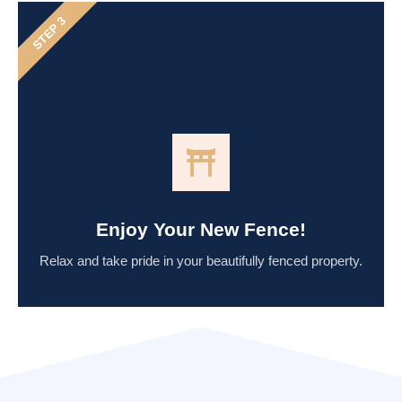
STEP 3
Enjoy Your New Fence!
Relax and take pride in your beautifully fenced property.