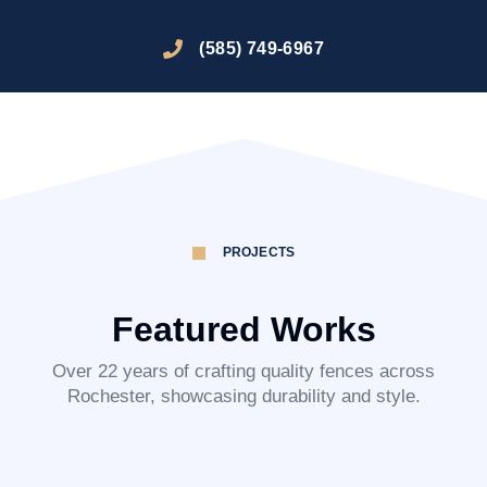
(585) 749-6967
PROJECTS
Featured Works
Over 22 years of crafting quality fences across
Rochester, showcasing durability and style.
Honeoye Falls
Brighton
Bloomfield
Pittsford
Webster
Mendon