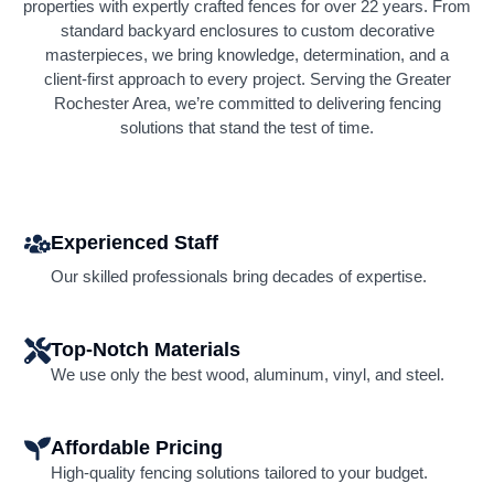
properties with expertly crafted fences for over 22 years. From
standard backyard enclosures to custom decorative
masterpieces, we bring knowledge, determination, and a
client-first approach to every project. Serving the Greater
Rochester Area, we’re committed to delivering fencing
solutions that stand the test of time.
Experienced Staff
Our skilled professionals bring decades of expertise.
Top-Notch Materials
We use only the best wood, aluminum, vinyl, and steel.
Affordable Pricing
High-quality fencing solutions tailored to your budget.