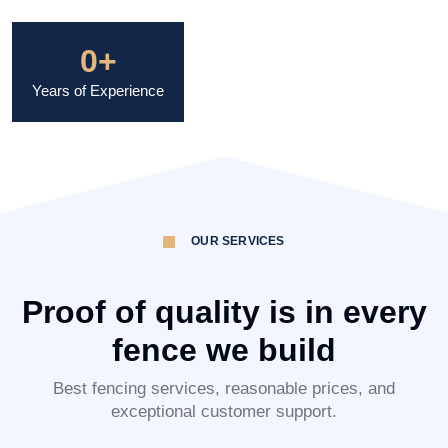
0
+
Years of Experience
OUR SERVICES
Proof of quality is in every
fence we build
Best fencing services, reasonable prices, and
exceptional customer support.