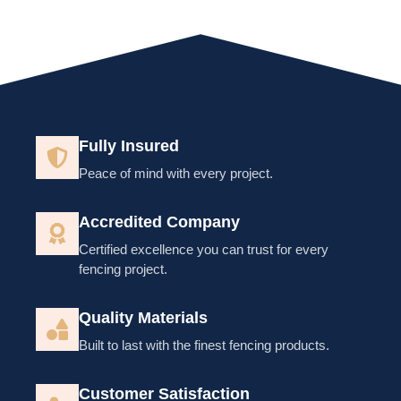
Fully Insured
Peace of mind with every project.
Accredited Company
Certified excellence you can trust for every
fencing project.
Quality Materials
Built to last with the finest fencing products.
Customer Satisfaction